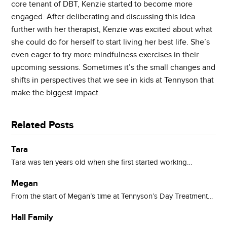
core tenant of DBT, Kenzie started to become more
engaged. After deliberating and discussing this idea
further with her therapist, Kenzie was excited about what
she could do for herself to start living her best life. She’s
even eager to try more mindfulness exercises in their
upcoming sessions. Sometimes it’s the small changes and
shifts in perspectives that we see in kids at Tennyson that
make the biggest impact.
Related Posts
Tara
Tara was ten years old when she first started working…
Megan
From the start of Megan’s time at Tennyson’s Day Treatment…
Hall Family