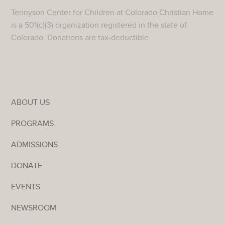
Tennyson Center for Children at Colorado Christian Home
is a 501(c)(3) organization registered in the state of
Colorado. Donations are tax-deductible.
ABOUT US
PROGRAMS
ADMISSIONS
DONATE
EVENTS
NEWSROOM