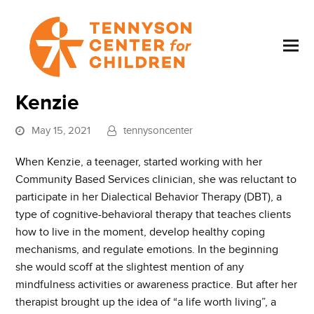
Kenzie
May 15, 2021
tennysoncenter
When Kenzie, a teenager, started working with her
Community Based Services clinician, she was reluctant to
participate in her Dialectical Behavior Therapy (DBT), a
type of cognitive-behavioral therapy that teaches clients
how to live in the moment, develop healthy coping
mechanisms, and regulate emotions. In the beginning
she would scoff at the slightest mention of any
mindfulness activities or awareness practice. But after her
therapist brought up the idea of “a life worth living”, a