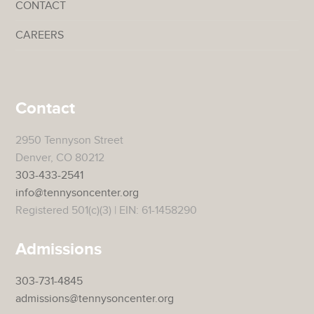
CONTACT
CAREERS
Contact
2950 Tennyson Street
Denver, CO 80212
303-433-2541
info@tennysoncenter.org
Registered 501(c)(3) | EIN: 61-1458290
Admissions
303-731-4845
admissions@tennysoncenter.org