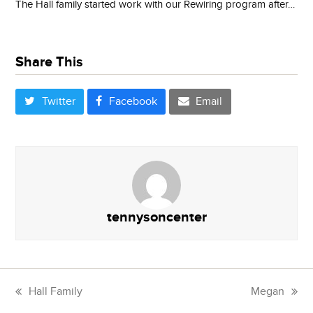
The Hall family started work with our Rewiring program after…
Share This
Twitter
Facebook
Email
tennysoncenter
Hall Family
Megan
previous
next