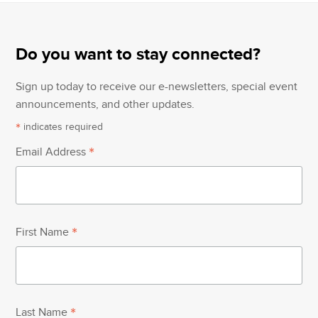
post:
post:
Do you want to stay connected?
Sign up today to receive our e-newsletters, special event
announcements, and other updates.
*
indicates required
*
Email Address
*
First Name
*
Last Name