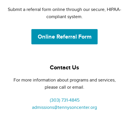
Submit a referral form online through our secure, HIPAA-
compliant system.
Online Referral Form
Contact Us
For more information about programs and services,
please call or email.
(303) 731-4845
admissions@tennysoncenter.org