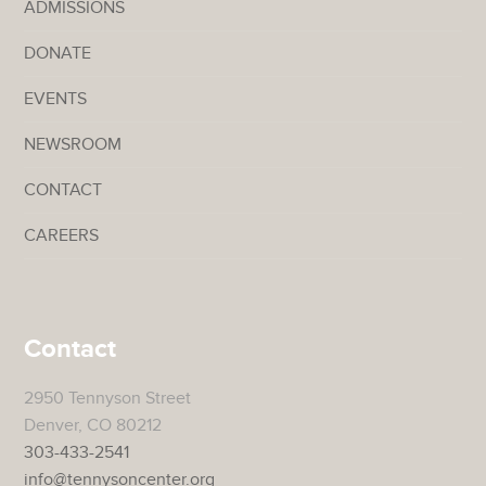
ADMISSIONS
DONATE
EVENTS
NEWSROOM
CONTACT
CAREERS
Contact
2950 Tennyson Street
Denver, CO 80212
303-433-2541
info@tennysoncenter.org