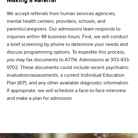
Making a Referral
We accept referrals from human services agencies,
mental health centers, providers, schools, and
parents/caregivers. Our admissions team responds to
inquiries within 48 business hours. First, we will conduct
a brief screening by phone to determine your needs and
discuss programming options. To expedite this process,
you may fax documents to ATTN: Admissions at 303-433-
9702. These documents could include recent psychiatric
evaluation/assessments, a current Individual Education
Plan (IEP), and any other available diagnostic information.
If appropriate, we will schedule a face-to-face interview
and make a plan for admission.