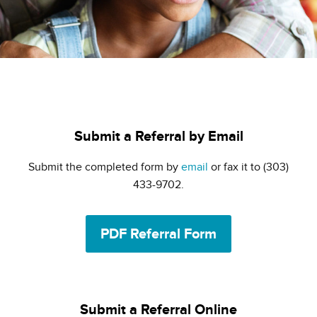
Submit a Referral by Email
Submit the completed form by
email
or fax it to (303)
433-9702.
PDF Referral Form
Submit a Referral Online