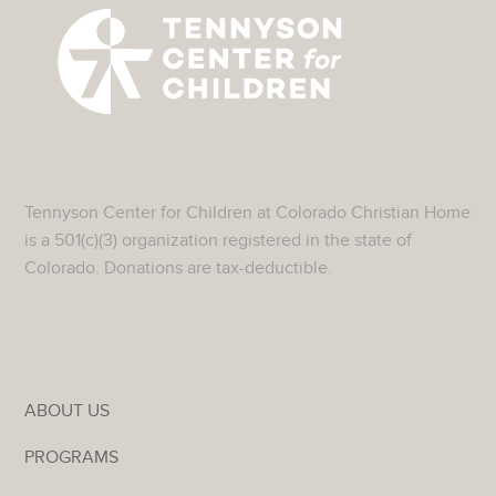
Tennyson Center for Children at Colorado Christian Home
is a 501(c)(3) organization registered in the state of
Colorado. Donations are tax-deductible.
ABOUT US
PROGRAMS