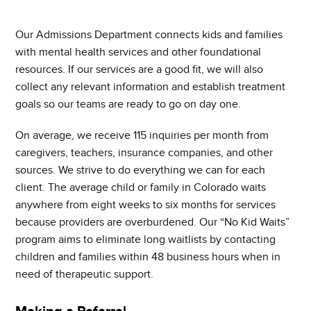
Our Admissions Department connects kids and families
with mental health services and other foundational
resources. If our services are a good fit, we will also
collect any relevant information and establish treatment
goals so our teams are ready to go on day one.
On average, we receive 115 inquiries per month from
caregivers, teachers, insurance companies, and other
sources. We strive to do everything we can for each
client. The average child or family in Colorado waits
anywhere from eight weeks to six months for services
because providers are overburdened. Our “No Kid Waits”
program aims to eliminate long waitlists by contacting
children and families within 48 business hours when in
need of therapeutic support.