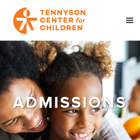
ADMISSIONS