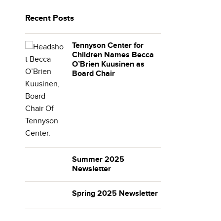
Recent Posts
Tennyson Center for
Children Names Becca
O’Brien Kuusinen as
Board Chair
Summer 2025
Newsletter
Spring 2025 Newsletter