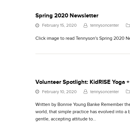
Spring 2020 Newsletter
February 15, 2020
tennysoncenter
Click image to read Tennyson's Spring 2020 N
Volunteer Spotlight: KidRISE Yoga 
February 10, 2020
tennysoncenter
Written by Bonnie Young Banke Remember the o
world, that simple practice has evolved into a
gentle, accepting attitude to…