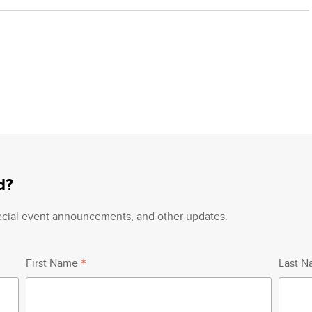
d?
pecial event announcements, and other updates.
*
First Name
Last 