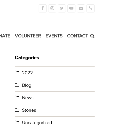
Facebook
Instagram
Twitter
Youtube
Email
Phone
NATE
VOLUNTEER
EVENTS
CONTACT
Categories
2022
Blog
News
Stories
Uncategorized