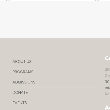
C
ABOUT US
29
PROGRAMS
De
30
ADMISSIONS
in
DONATE
Reg
EVENTS
A