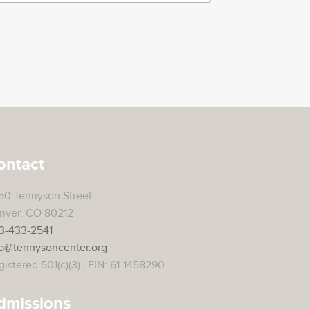
ontact
50 Tennyson Street
nver, CO 80212
3-433-2541
fo@tennysoncenter.org
istered 501(c)(3) | EIN: 61-1458290
dmissions