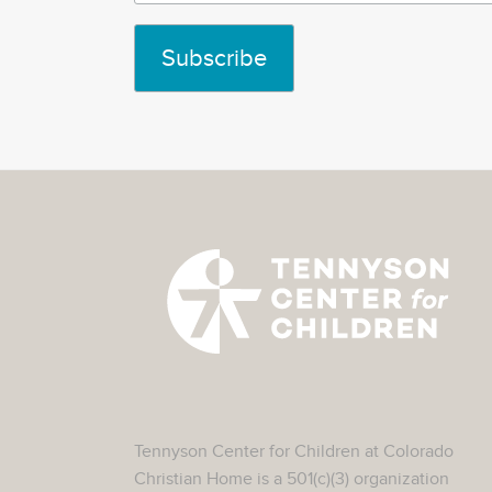
Tennyson Center for Children at Colorado
Christian Home is a 501(c)(3) organization