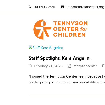
303-433-2541
info@tennysoncenter.org
Staff Spotlight: Kara Angelini
February 24, 2020
tennysoncenter
“I joined the Tennyson Center team because I w
on the principle that I am using my abilities in