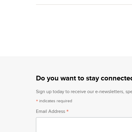
Do you want to stay connecte
Sign up today to receive our e-newsletters, s
*
indicates required
*
Email Address