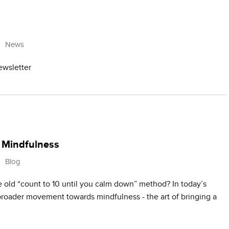
News
ewsletter
+ Mindfulness
Blog
ld “count to 10 until you calm down” method? In today’s
 broader movement towards mindfulness - the art of bringing a