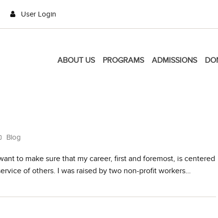
User Login
ABOUT US
PROGRAMS
ADMISSIONS
DO
Blog
ant to make sure that my career, first and foremost, is centered
 service of others. I was raised by two non-profit workers…