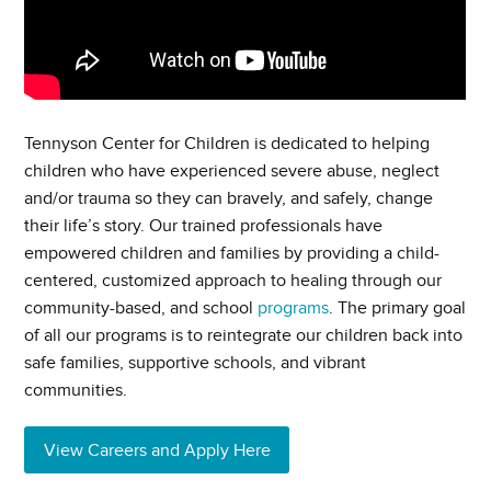
Tennyson Center for Children is dedicated to helping
children who have experienced severe abuse, neglect
and/or trauma so they can bravely, and safely, change
their life’s story. Our trained professionals have
empowered children and families by providing a child-
centered, customized approach to healing through our
community-based, and school
programs
. The primary goal
of all our programs is to reintegrate our children back into
safe families, supportive schools, and vibrant
communities.
View Careers and Apply Here