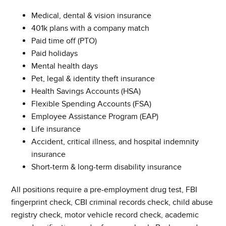
Medical, dental & vision insurance
401k plans with a company match
Paid time off (PTO)
Paid holidays
Mental health days
Pet, legal & identity theft insurance
Health Savings Accounts (HSA)
Flexible Spending Accounts (FSA)
Employee Assistance Program (EAP)
Life insurance
Accident, critical illness, and hospital indemnity
insurance
Short-term & long-term disability insurance
All positions require a pre-employment drug test, FBI
fingerprint check, CBI criminal records check, child abuse
registry check, motor vehicle record check, academic