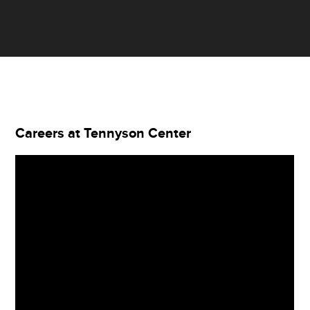
Careers at Tennyson Center