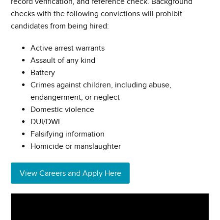
record verification, and reference check. Background
checks with the following convictions will prohibit
candidates from being hired:
Active arrest warrants
Assault of any kind
Battery
Crimes against children, including abuse,
endangerment, or neglect
Domestic violence
DUI/DWI
Falsifying information
Homicide or manslaughter
View Careers and Apply Here