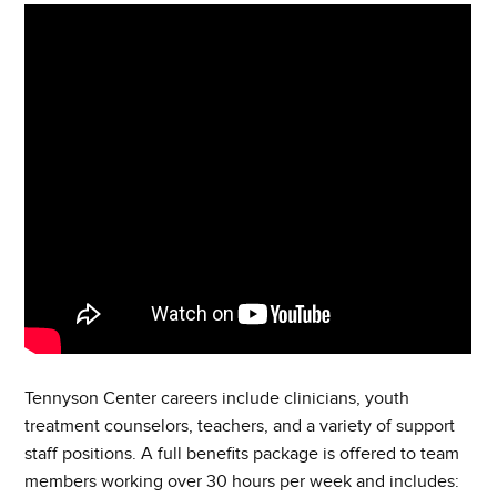
Tennyson Center careers include clinicians, youth
treatment counselors, teachers, and a variety of support
staff positions. A full benefits package is offered to team
members working over 30 hours per week and includes: