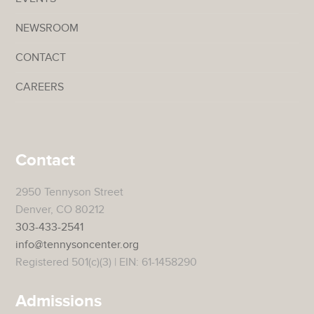
NEWSROOM
CONTACT
CAREERS
Contact
2950 Tennyson Street
Denver, CO 80212
303-433-2541
info@tennysoncenter.org
Registered 501(c)(3) | EIN: 61-1458290
Admissions