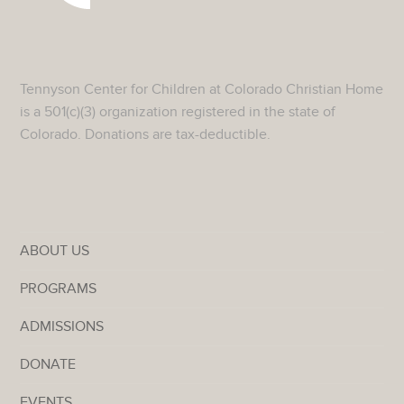
Tennyson Center for Children at Colorado Christian Home
is a 501(c)(3) organization registered in the state of
Colorado. Donations are tax-deductible.
ABOUT US
PROGRAMS
ADMISSIONS
DONATE
EVENTS