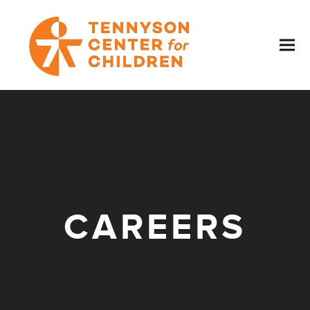
CAREERS