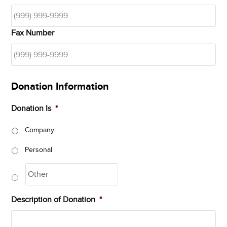
Fax Number
Donation Information
Donation Is
*
Company
Personal
Description of Donation
*