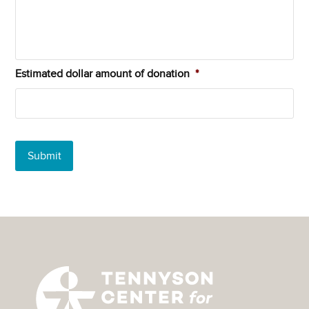
Estimated dollar amount of donation
*
Submit