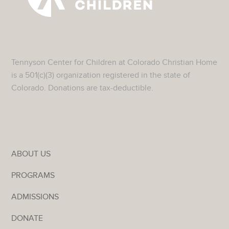
Tennyson Center for Children at Colorado Christian Home
is a 501(c)(3) organization registered in the state of
Colorado. Donations are tax-deductible.
ABOUT US
PROGRAMS
ADMISSIONS
DONATE