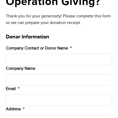
Operation Giving?
Thank you for your generosity! Please complete this form
so we can prepare your donation receipt.
Donor Information
Company Contact or Donor Name
*
Company Name
Email
*
Address
*