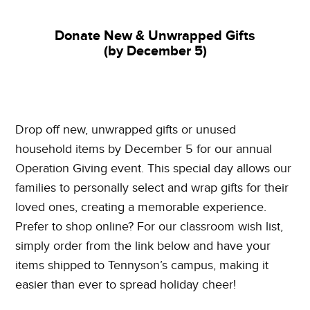
Donate New & Unwrapped Gifts
(by December 5)
Drop off new, unwrapped gifts or unused
household items by December 5 for our annual
Operation Giving event. This special day allows our
families to personally select and wrap gifts for their
loved ones, creating a memorable experience.
Prefer to shop online? For our classroom wish list,
simply order from the link below and have your
items shipped to Tennyson’s campus, making it
easier than ever to spread holiday cheer!