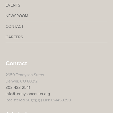
EVENTS
NEWSROOM
CONTACT
CAREERS
Contact
2950 Tennyson Street
Denver, CO 80212
303-433-2541
info@tennysoncenter.org
Registered 501(c)(3) | EIN: 61-1458290