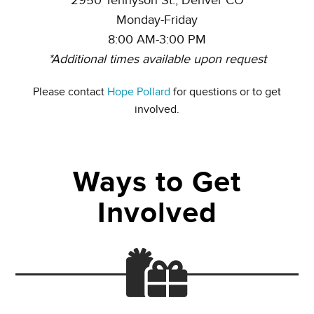
2950 Tennyson St., Denver CO
Monday-Friday
8:00 AM-3:00 PM
*Additional times available upon request
Please contact
Hope Pollard
for questions or to get
involved.
Ways to Get
Involved