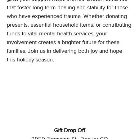
that foster long-term healing and stability for those
who have experienced trauma. Whether donating
presents, essential household items, or contributing
funds to vital mental health services, your
involvement creates a brighter future for these
families. Join us in delivering both joy and hope
this holiday season.
Gift Drop Off