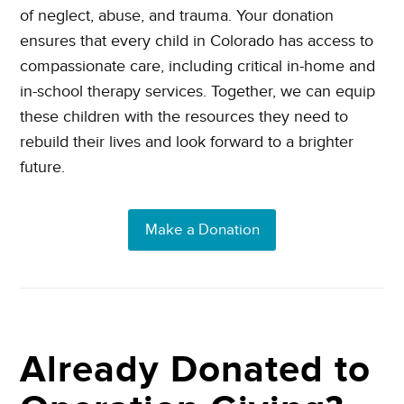
of neglect, abuse, and trauma. Your donation
ensures that every child in Colorado has access to
compassionate care, including critical in-home and
in-school therapy services. Together, we can equip
these children with the resources they need to
rebuild their lives and look forward to a brighter
future.
Make a Donation
Already Donated to