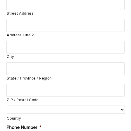
Street Address
Address Line 2
City
State / Province / Region
ZIP / Postal Code
Country
Phone Number
*