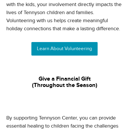
with the kids, your involvement directly impacts the
lives of Tennyson children and families.
Volunteering with us helps create meaningful
holiday connections that make a lasting difference.
Learn About Volunteering
Give a Financial Gift
(Throughout the Season)
By supporting Tennyson Center, you can provide
essential healing to children facing the challenges