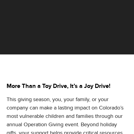
More Than a Toy Drive, It’s a Joy Drive!
This giving season, you, your family, or your
company can make a lasting impact on Colorado’s
most vulnerable children and families through our
annual Operation Giving event. Beyond holiday
gifts, your support helps provide critical resources