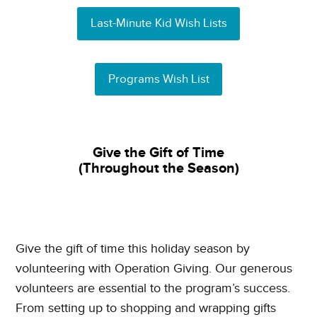
Last-Minute Kid Wish Lists
Programs Wish List
Give the Gift of Time
(Throughout the Season)
Give the gift of time this holiday season by
volunteering with Operation Giving. Our generous
volunteers are essential to the program’s success.
From setting up to shopping and wrapping gifts