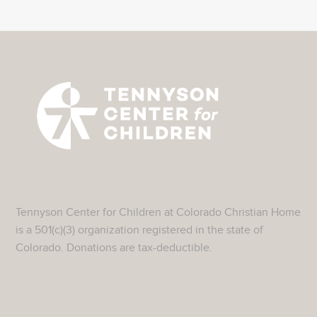
Tennyson Center for Children at Colorado Christian Home
is a 501(c)(3) organization registered in the state of
Colorado. Donations are tax-deductible.