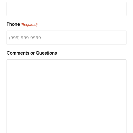
Phone
(Required)
Comments or Questions