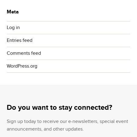
Meta
Log in
Entries feed
Comments feed
WordPress.org
Do you want to stay connected?
Sign up today to receive our e-newsletters, special event
announcements, and other updates.