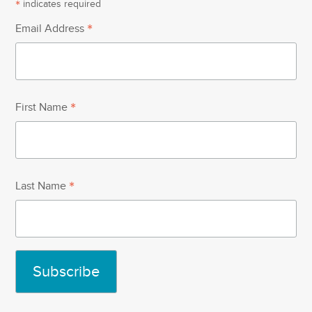
*
indicates required
*
Email Address
*
First Name
*
Last Name