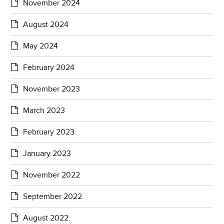
November 2024
August 2024
May 2024
February 2024
November 2023
March 2023
February 2023
January 2023
November 2022
September 2022
August 2022