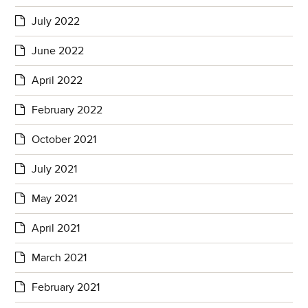
July 2022
June 2022
April 2022
February 2022
October 2021
July 2021
May 2021
April 2021
March 2021
February 2021