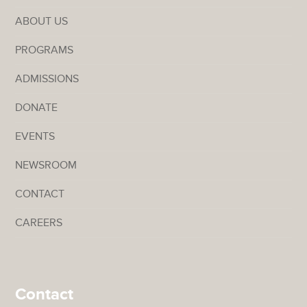
ABOUT US
PROGRAMS
ADMISSIONS
DONATE
EVENTS
NEWSROOM
CONTACT
CAREERS
Contact