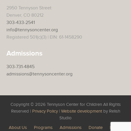
2950 Tennyson Street
Denver, CO 80212
303-433-2541
info@tennysoncenter.org
Registered 501(c)(3) | EIN: 61-1458290
Admissions
303-731-4845
admissions@tennysoncenter.org
Copyright © 2026 Tennyson Center for Children All Rights
Reserved |
Privacy Policy
|
Website development
by Relish
Studio
About Us
Programs
Admissions
Donate
Events