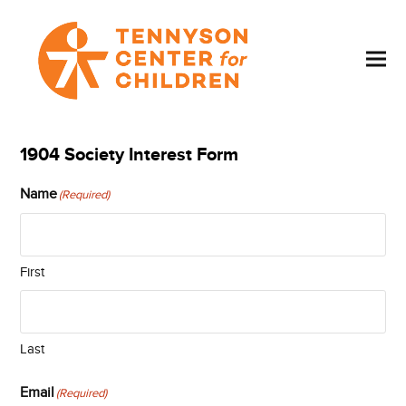
1904 Society Interest Form
Name
(Required)
First
Last
Email
(Required)