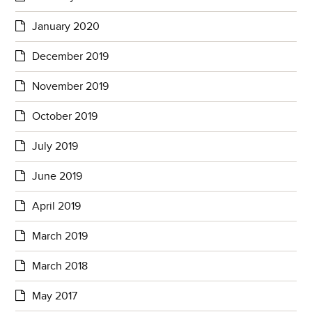
January 2020
December 2019
November 2019
October 2019
July 2019
June 2019
April 2019
March 2019
March 2018
May 2017