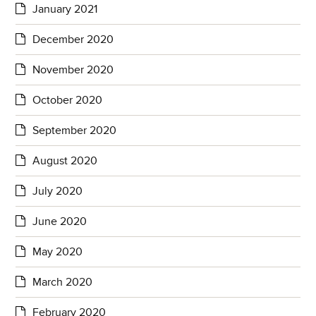
January 2021
December 2020
November 2020
October 2020
September 2020
August 2020
July 2020
June 2020
May 2020
March 2020
February 2020