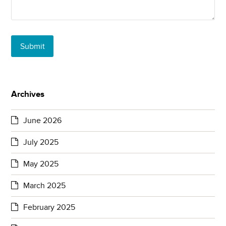
Submit
Archives
June 2026
July 2025
May 2025
March 2025
February 2025