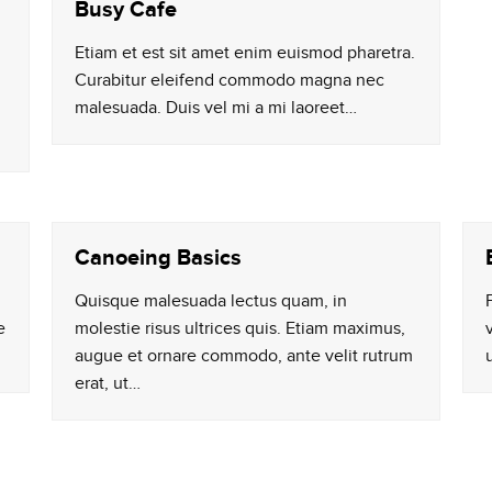
Busy Cafe
Etiam et est sit amet enim euismod pharetra.
Curabitur eleifend commodo magna nec
malesuada. Duis vel mi a mi laoreet…
Canoeing Basics
Quisque malesuada lectus quam, in
e
molestie risus ultrices quis. Etiam maximus,
augue et ornare commodo, ante velit rutrum
erat, ut…