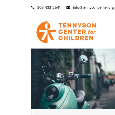
303-433-2541
info@tennysoncenter.org