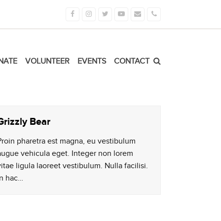
Facebook
Instagram
Twitter
Youtube
Email
Phone
NATE
VOLUNTEER
EVENTS
CONTACT
Grizzly Bear
Proin pharetra est magna, eu vestibulum
augue vehicula eget. Integer non lorem
vitae ligula laoreet vestibulum. Nulla facilisi.
In hac…