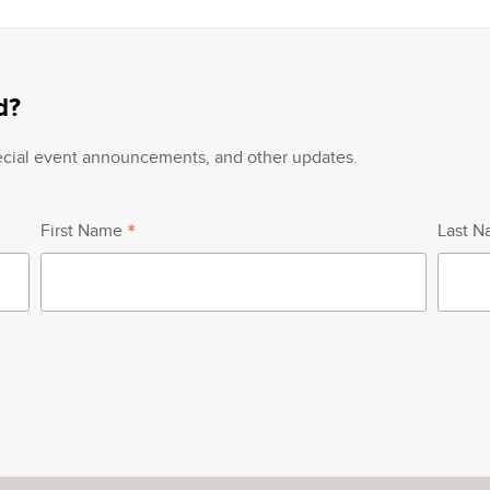
d?
pecial event announcements, and other updates.
*
First Name
Last 