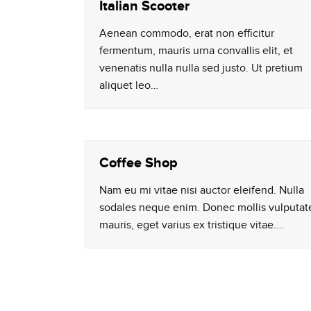
Italian Scooter
Aenean commodo, erat non efficitur
fermentum, mauris urna convallis elit, et
venenatis nulla nulla sed justo. Ut pretium
aliquet leo…
Coffee Shop
Nam eu mi vitae nisi auctor eleifend. Nulla
sodales neque enim. Donec mollis vulputat
mauris, eget varius ex tristique vitae.…