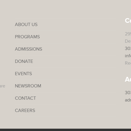
C
ABOUT US
29
PROGRAMS
De
30
ADMISSIONS
in
DONATE
Reg
EVENTS
A
are
NEWSROOM
30
CONTACT
ad
CAREERS