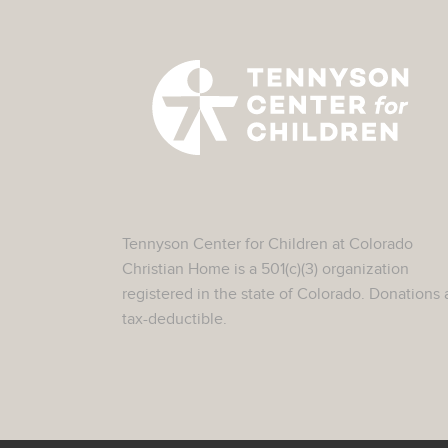
Tennyson Center for Children at Colorado
Christian Home is a 501(c)(3) organization
registered in the state of Colorado. Donations 
tax-deductible.