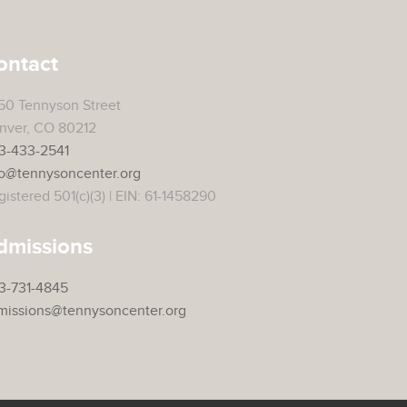
ontact
50 Tennyson Street
nver, CO 80212
3-433-2541
fo@tennysoncenter.org
istered 501(c)(3) | EIN: 61-1458290
dmissions
3-731-4845
missions@tennysoncenter.org