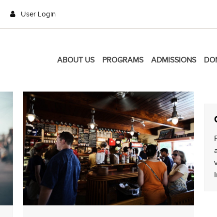
User Login
ABOUT US
PROGRAMS
ADMISSIONS
DO