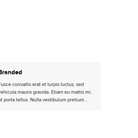
Branded
Fusce convallis erat et turpis luctus, sed
vehicula mauris gravida. Etiam eu mattis mi,
ut porta tellus. Nulla vestibulum pretium…