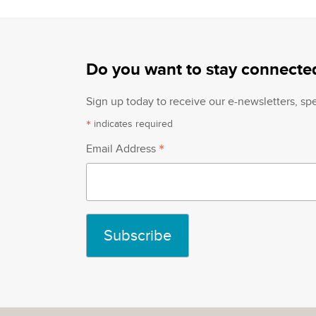
Do you want to stay connecte
Sign up today to receive our e-newsletters, s
*
indicates required
*
Email Address