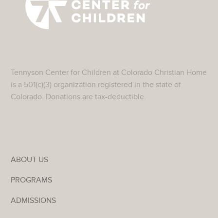
Tennyson Center for Children at Colorado Christian Home
is a 501(c)(3) organization registered in the state of
Colorado. Donations are tax-deductible.
ABOUT US
PROGRAMS
ADMISSIONS