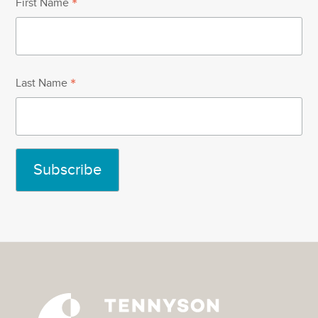
*
First Name
*
Last Name