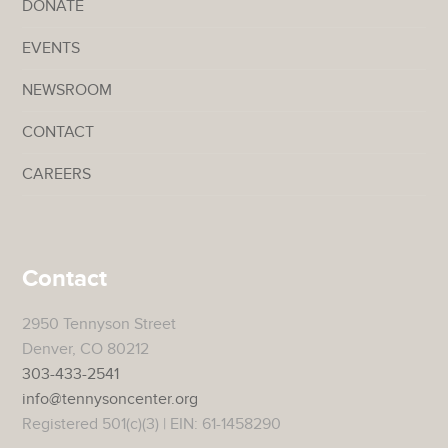
DONATE
EVENTS
NEWSROOM
CONTACT
CAREERS
Contact
2950 Tennyson Street
Denver, CO 80212
303-433-2541
info@tennysoncenter.org
Registered 501(c)(3) | EIN: 61-1458290