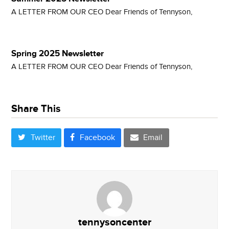
A LETTER FROM OUR CEO Dear Friends of Tennyson,
Spring 2025 Newsletter
A LETTER FROM OUR CEO Dear Friends of Tennyson,
Share This
Twitter
Facebook
Email
tennysoncenter