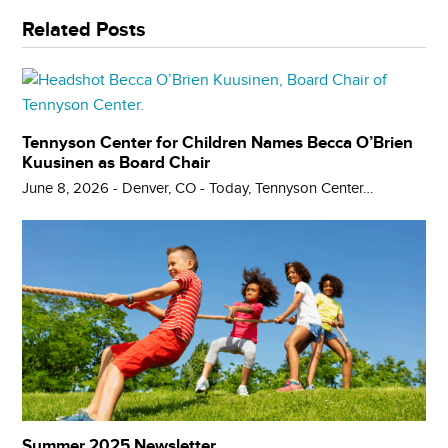
Related Posts
Tennyson Center for Children Names Becca O’Brien
Kuusinen as Board Chair
June 8, 2026 - Denver, CO - Today, Tennyson Center…
Summer 2025 Newsletter