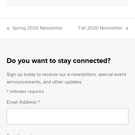
Spring 2020 Newsletter
Fall 2020 Newsletter
previous
next
post:
post:
Do you want to stay connected?
Sign up today to receive our e-newsletters, special event
announcements, and other updates.
*
indicates required
*
Email Address