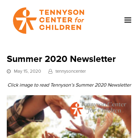
Summer 2020 Newsletter
May 15, 2020
tennysoncenter
Click image to read Tennyson’s Summer 2020 Newsletter